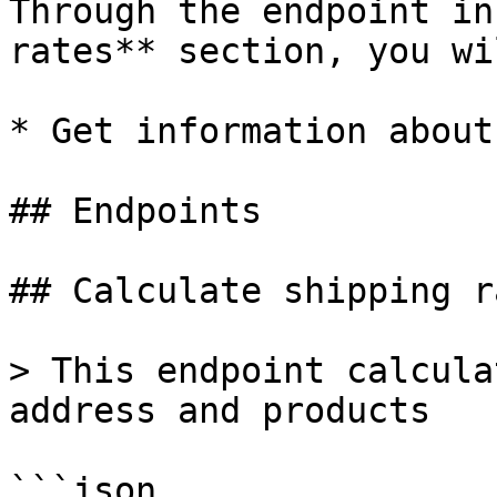
Through the endpoint in
rates** section, you wi
* Get information about
## Endpoints

## Calculate shipping ra
> This endpoint calcula
address and products

```json
