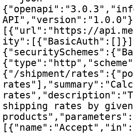
{"openapi":"3.0.3","inf
API","version":"1.0.0"}
[{"url":"https://api.me
ity":[{"BasicAuth":[]}]
{"securitySchemes":{"Ba
{"type":"http","scheme"
{"/shipment/rates":{"po
rates"],"summary":"Calc
rates","description":"T
shipping rates by given
products","parameters":
[{"name":"Accept","in":