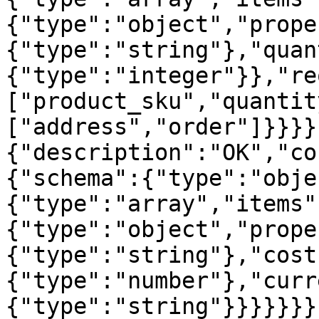
{"type":"object","prope
{"type":"string"},"quan
{"type":"integer"}},"re
["product_sku","quantit
["address","order"]}}}}
{"description":"OK","co
{"schema":{"type":"obje
{"type":"array","items"
{"type":"object","prope
{"type":"string"},"cost
{"type":"number"},"curr
{"type":"string"}}}}}}}