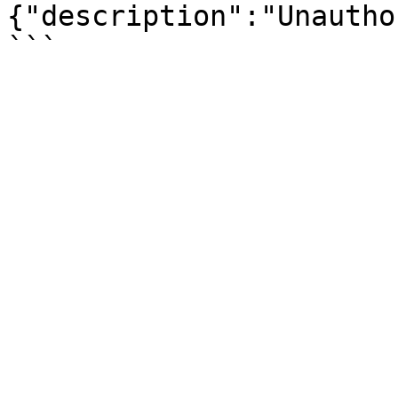
{"description":"Unautho