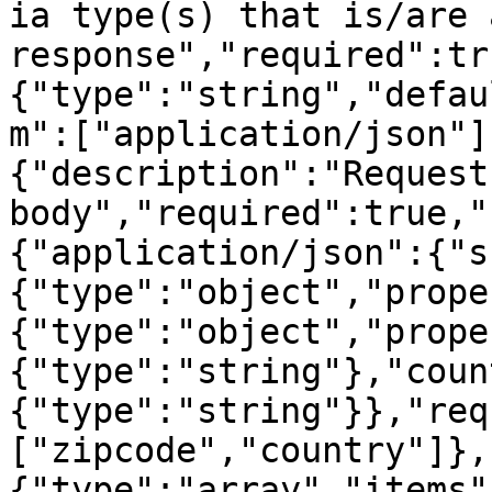
ia type(s) that is/are 
response","required":tr
{"type":"string","defau
m":["application/json"]
{"description":"Request 
body","required":true,"
{"application/json":{"s
{"type":"object","prope
{"type":"object","prope
{"type":"string"},"coun
{"type":"string"}},"req
["zipcode","country"]},
{"type":"array","items"