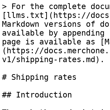
> For the complete docu
[llms.txt](https://docs
Markdown versions of do
available by appending 
page is available as [M
(https://docs.merchone.
v1/shipping-rates.md).

# Shipping rates

## Introduction
