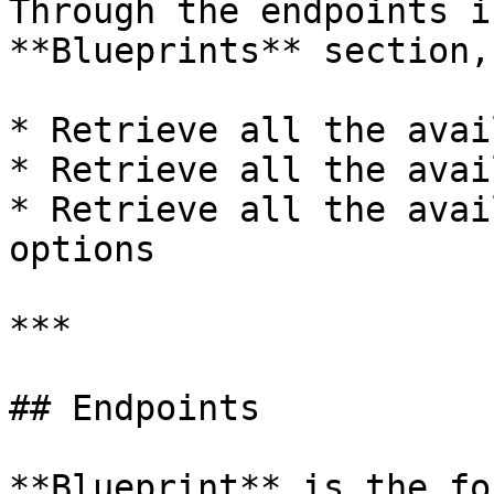
Through the endpoints i
**Blueprints** section,
* Retrieve all the avai
* Retrieve all the avai
* Retrieve all the avai
options

***

## Endpoints

**Blueprint** is the fo