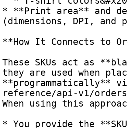
  * T-shirt colors&#x20;

* **Print area** and de
(dimensions, DPI, and p
**How It Connects to Or
These SKUs act as **bla
they are used when plac
**programmatically** vi
reference/api-v1/orders
When using this approac
* You provide the **SKU