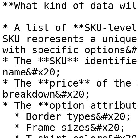
**What kind of data wil
* A list of **SKU-level
SKU represents a unique
with specific options&#x
* The **SKU** identifie
name&#x20;

* The **price** of the 
breakdown&#x20;

* The **option attribut
  * Border types&#x20;

  * Frame sizes&#x20;
