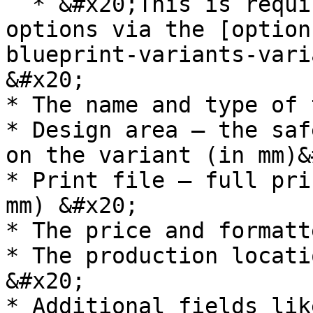
  * &#x20;This is required when fetching related 
options via the [option
blueprint-variants-vari
&#x20;

* The name and type of 
* Design area – the saf
on the variant (in mm)&
* Print file – full pri
mm) &#x20;

* The price and formatt
* The production locati
&#x20;

* Additional fields lik