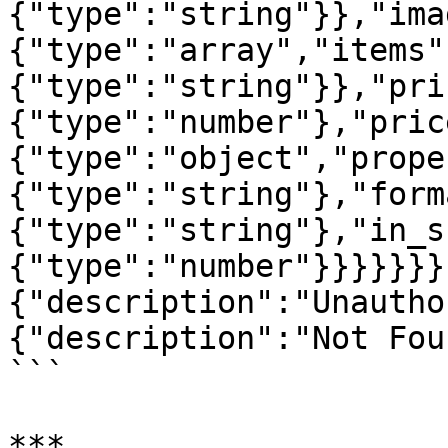
{"type":"string"}},"ima
{"type":"array","items"
{"type":"string"}},"pri
{"type":"number"},"pric
{"type":"object","prope
{"type":"string"},"form
{"type":"string"},"in_s
{"type":"number"}}}}}}}
{"description":"Unautho
{"description":"Not Fou
```

***
