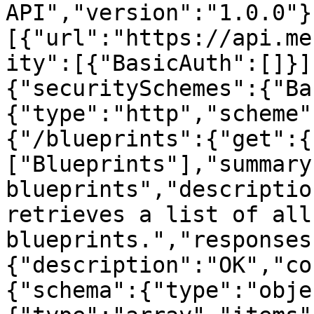
API","version":"1.0.0"}
[{"url":"https://api.me
ity":[{"BasicAuth":[]}]
{"securitySchemes":{"Ba
{"type":"http","scheme"
{"/blueprints":{"get":{
["Blueprints"],"summary
blueprints","descriptio
retrieves a list of all
blueprints.","responses
{"description":"OK","co
{"schema":{"type":"obje