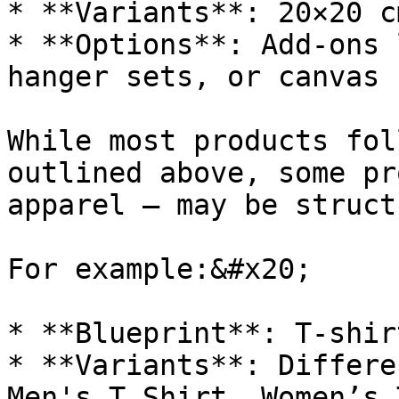
* **Variants**: 20×20 c
* **Options**: Add-ons 
hanger sets, or canvas 
While most products fol
outlined above, some pr
apparel — may be struct
For example:&#x20;

* **Blueprint**: T-shir
* **Variants**: Differe
Men's T Shirt, Women’s 