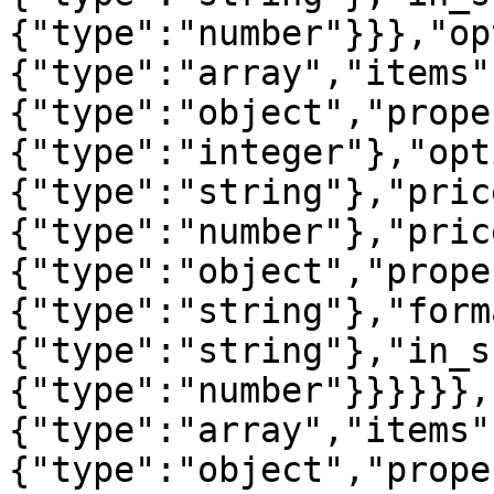
{"type":"number"}}},"op
{"type":"array","items"
{"type":"object","prope
{"type":"integer"},"opt
{"type":"string"},"pric
{"type":"number"},"pric
{"type":"object","prope
{"type":"string"},"form
{"type":"string"},"in_s
{"type":"number"}}}}}},
{"type":"array","items"
{"type":"object","prope