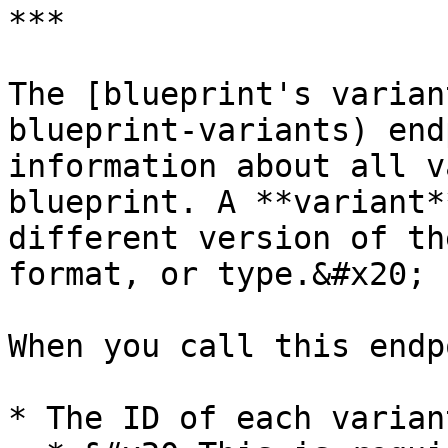
***

The [blueprint's varian
blueprint-variants) end
information about all v
blueprint. A **variant*
different version of th
format, or type.&#x20;

When you call this endp
* The ID of each varian