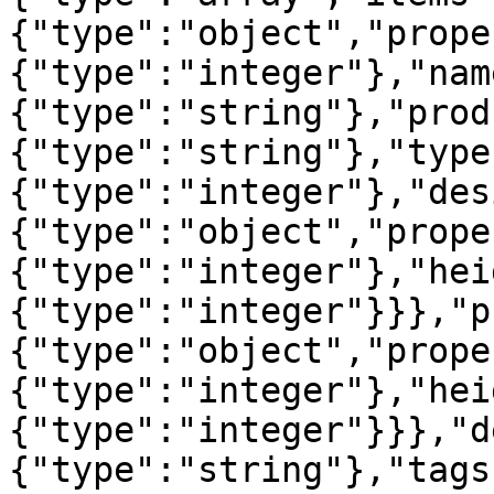
{"type":"object","prope
{"type":"integer"},"nam
{"type":"string"},"prod
{"type":"string"},"type
{"type":"integer"},"des
{"type":"object","prope
{"type":"integer"},"hei
{"type":"integer"}}},"p
{"type":"object","prope
{"type":"integer"},"hei
{"type":"integer"}}},"d
{"type":"string"},"tags