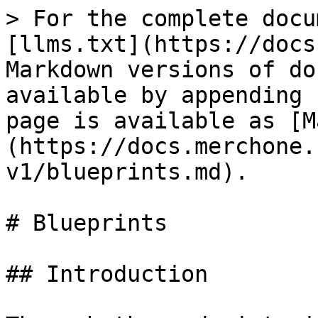
> For the complete docu
[llms.txt](https://docs
Markdown versions of do
available by appending 
page is available as [M
(https://docs.merchone.
v1/blueprints.md).

# Blueprints

## Introduction
