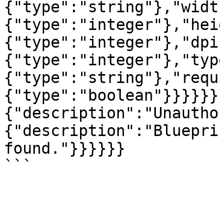
{"type":"string"},"widt
{"type":"integer"},"hei
{"type":"integer"},"dpi
{"type":"integer"},"typ
{"type":"string"},"requ
{"type":"boolean"}}}}}}
{"description":"Unautho
{"description":"Bluepri
found."}}}}}}
