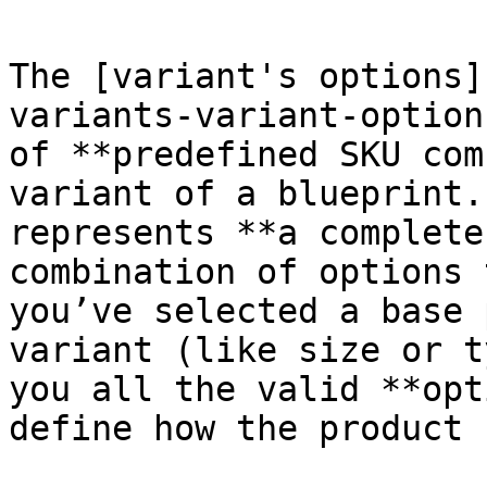
The [variant's options]
variants-variant-option
of **predefined SKU com
variant of a blueprint.
represents **a complete
combination of options 
you’ve selected a base 
variant (like size or t
you all the valid **opt
define how the product 