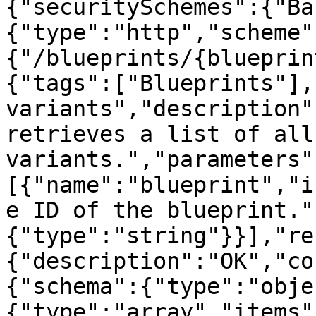
{"securitySchemes":{"Ba
{"type":"http","scheme"
{"/blueprints/{blueprin
{"tags":["Blueprints"],
variants","description"
retrieves a list of all
variants.","parameters"
[{"name":"blueprint","i
e ID of the blueprint."
{"type":"string"}}],"re
{"description":"OK","co
{"schema":{"type":"obje
{"type":"array","items"