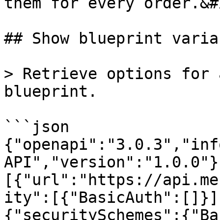
them for every order.&#x
## Show blueprint varia
> Retrieve options for 
blueprint.

```json

{"openapi":"3.0.3","inf
API","version":"1.0.0"}
[{"url":"https://api.me
ity":[{"BasicAuth":[]}]
{"securitySchemes":{"Ba