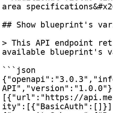
area specifications&#x20
## Show blueprint's var
> This API endpoint ret
available blueprint's v
```json

{"openapi":"3.0.3","inf
API","version":"1.0.0"}
[{"url":"https://api.me
ity":[{"BasicAuth":[]}]