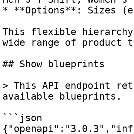
* **Options**: Sizes (e
This flexible hierarchy
wide range of product t
## Show blueprints

> This API endpoint ret
available blueprints.

```json

{"openapi":"3.0.3","inf