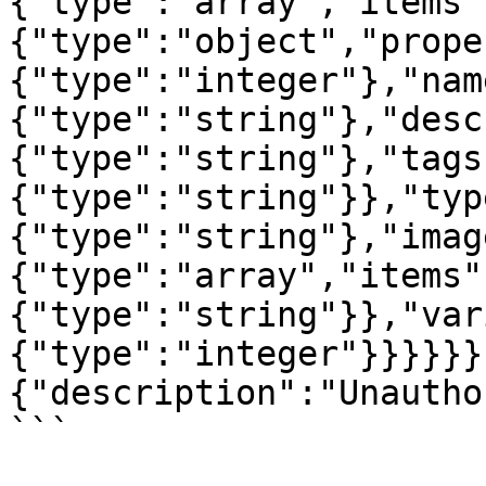
{"type":"array","items"
{"type":"object","prope
{"type":"integer"},"nam
{"type":"string"},"desc
{"type":"string"},"tags
{"type":"string"}},"typ
{"type":"string"},"imag
{"type":"array","items"
{"type":"string"}},"var
{"type":"integer"}}}}}}
{"description":"Unautho
```
