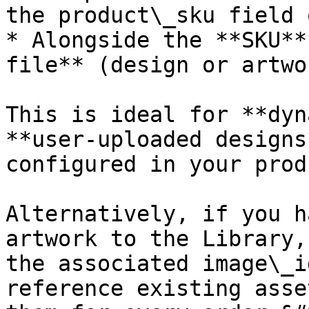
the product\_sku field 
* Alongside the **SKU**
file** (design or artwo
This is ideal for **dyn
**user-uploaded designs
configured in your prod
Alternatively, if you h
artwork to the Library,
the associated image\_i
reference existing asse