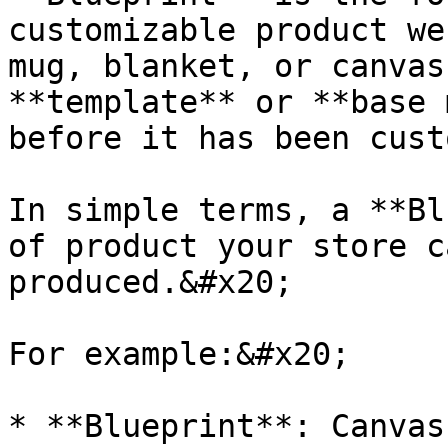
customizable product we
mug, blanket, or canvas
**template** or **base 
before it has been cust
In simple terms, a **Bl
of product your store c
produced.&#x20;

For example:&#x20;

* **Blueprint**: Canvas
