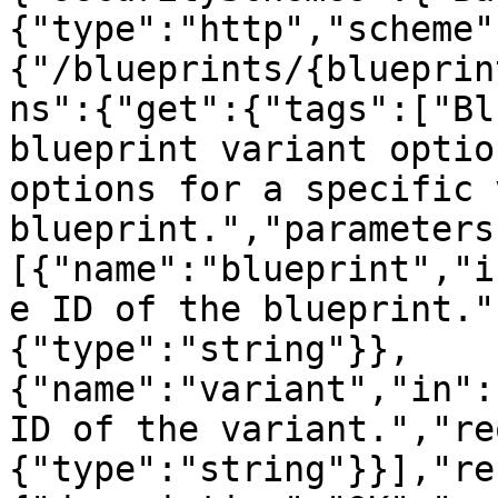
{"type":"http","scheme"
{"/blueprints/{blueprin
ns":{"get":{"tags":["Bl
blueprint variant optio
options for a specific 
blueprint.","parameters
[{"name":"blueprint","i
e ID of the blueprint."
{"type":"string"}},
{"name":"variant","in":
ID of the variant.","re
{"type":"string"}}],"re