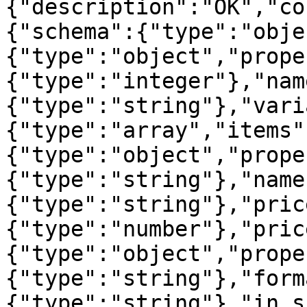
{"description":"OK","co
{"schema":{"type":"obje
{"type":"object","prope
{"type":"integer"},"nam
{"type":"string"},"vari
{"type":"array","items"
{"type":"object","prope
{"type":"string"},"name
{"type":"string"},"pric
{"type":"number"},"pric
{"type":"object","prope
{"type":"string"},"form
{"type":"string"},"in_s